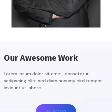
Our Awesome Work
Lorem ipsum dolor sit amet, consetetur
sadipscing elitr, sed diam nonumy eird tempor
invidunt ut labore.
ALL WORKS