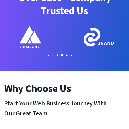
Trusted Us
Why Choose Us
Start Your Web Business Journey With
Our Great Team.