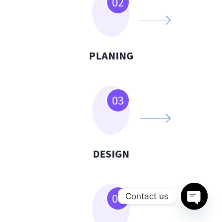
02
PLANING
03
DESIGN
04
Contact us
Open
chaty