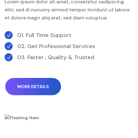
Lorem ipsum dolor sit amet, consetetur sadipscing
elitr, sed di nonumy eirmod tempor invidunt ut labore
et dolore magn aliq erat, sed diam voluptua.
01. Full Time Support
N
02. Get Professional Services
N
03. Faster , Quality & Trusted
N
MORE DETAILS