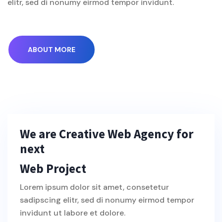
elitr, sed di nonumy eirmod tempor invidunt.
ABOUT MORE
We are Creative Web Agency for
next
Web Project
Lorem ipsum dolor sit amet, consetetur
sadipscing elitr, sed di nonumy eirmod tempor
invidunt ut labore et dolore.