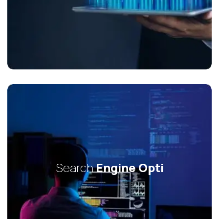
Search
Engine Opti