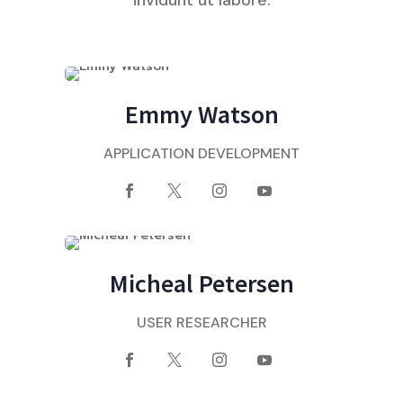
Emmy Watson
APPLICATION DEVELOPMENT
Micheal Petersen
USER RESEARCHER