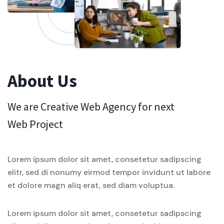
About Us
We are Creative Web Agency for next
Web Project
Lorem ipsum dolor sit amet, consetetur sadipscing
elitr, sed di nonumy eirmod tempor invidunt ut labore
et dolore magn aliq erat, sed diam voluptua.
Lorem ipsum dolor sit amet, consetetur sadipscing