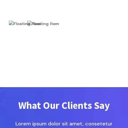
What Our Clients Say
Lorem ipsum dolor sit amet, consetetur