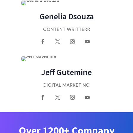
Genelia Dsouza
CONTENT WRITTERR
Jeff Gutemine
DIGITAL MARKETING
Over 1200+ Company