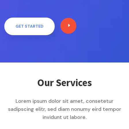
E
GET STARTED
Our Services
Lorem ipsum dolor sit amet, consetetur
sadipscing elitr, sed diam nonumy eird tempor
invidunt ut labore.