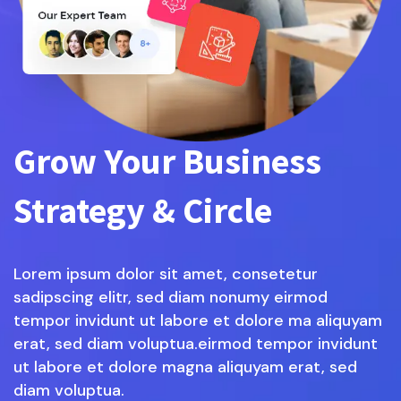
Grow Your Business
Strategy & Circle
Lorem ipsum dolor sit amet, consetetur
sadipscing elitr, sed diam nonumy eirmod
tempor invidunt ut labore et dolore ma aliquyam
erat, sed diam voluptua.eirmod tempor invidunt
ut labore et dolore magna aliquyam erat, sed
diam voluptua.