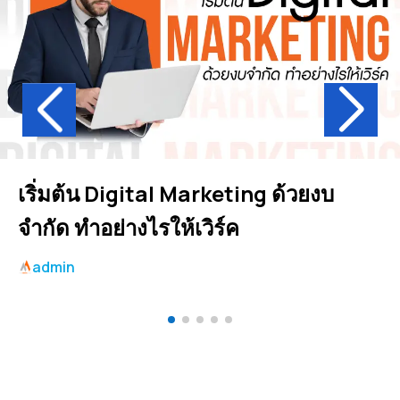
เริ่มต้น Digital Marketing ด้วยงบ
จำกัด ทำอย่างไรให้เวิร์ค
admin