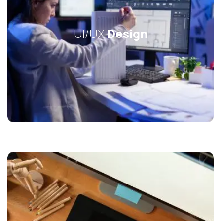
UI/UX
Design