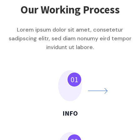
Our Working Process
Lorem ipsum dolor sit amet, consetetur
sadipscing elitr, sed diam nonumy eird tempor
invidunt ut labore.
01
INFO