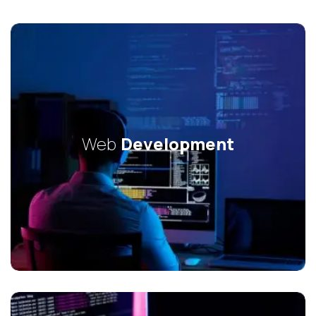
Web
Development