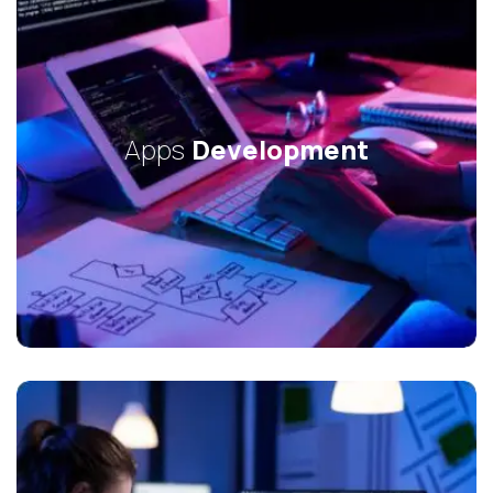
Apps
Development