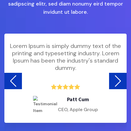
sadipscing elitr, sed diam nonumy eird tempor
invidunt ut labore.
is simply dummy text of the
Lorem Ipsum i
 typesetting industry. Lorem
printing and 
een the industry's standard
Ipsum has bee
dummy.





Patt Cum
CEO, Apple Group