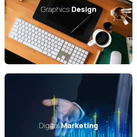
Graphics
Design
Digital
Marketing