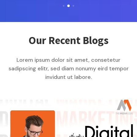
Our Recent Blogs
Lorem ipsum dolor sit amet, consetetur
sadipscing elitr, sed diam nonumy eird tempor
invidunt ut labore.