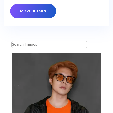
MORE DETAILS