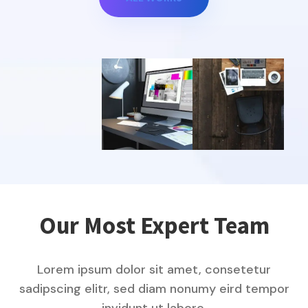
Our Most Expert Team
Lorem ipsum dolor sit amet, consetetur
sadipscing elitr, sed diam nonumy eird tempor
invidunt ut labore.